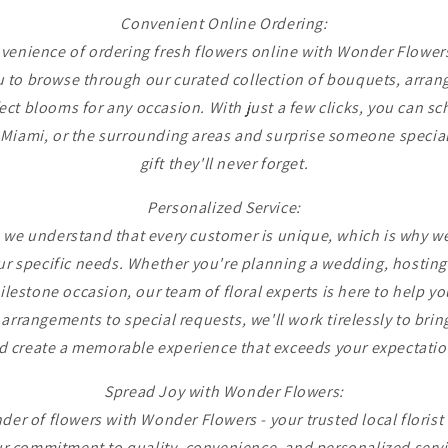
Convenient Online Ordering:
venience of ordering fresh flowers online with Wonder Flowers
 to browse through our curated collection of bouquets, arran
ect blooms for any occasion. With just a few clicks, you can sc
Miami, or the surrounding areas and surprise someone special
gift they'll never forget.
Personalized Service:
 we understand that every customer is unique, which is why we
ur specific needs. Whether you're planning a wedding, hosting
ilestone occasion, our team of floral experts is here to help yo
rrangements to special requests, we'll work tirelessly to bring 
d create a memorable experience that exceeds your expectatio
Spread Joy with Wonder Flowers:
er of flowers with Wonder Flowers - your trusted local floris
r commitment to quality, convenience, and personalized servi