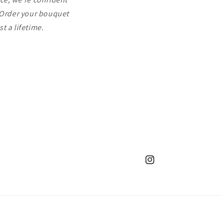
. Order your bouquet
t a lifetime.
Instagram