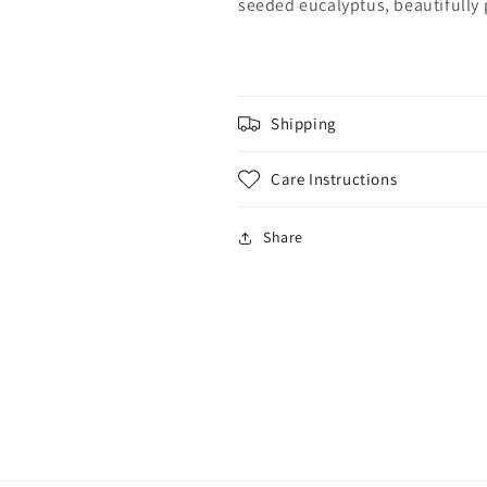
seeded eucalyptus, beautifully 
Shipping
Care Instructions
Share