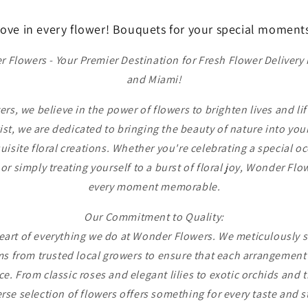
ove in every flower! Bouquets for your special moment
Flowers - Your Premier Destination for Fresh Flower Delivery
and Miami!
s, we believe in the power of flowers to brighten lives and lift
rist, we are dedicated to bringing the beauty of nature into you
uisite floral creations. Whether you're celebrating a special o
 or simply treating yourself to a burst of floral joy, Wonder Flo
every moment memorable.
Our Commitment to Quality:
heart of everything we do at Wonder Flowers. We meticulously s
s from trusted local growers to ensure that each arrangement 
e. From classic roses and elegant lilies to exotic orchids and 
rse selection of flowers offers something for every taste and s