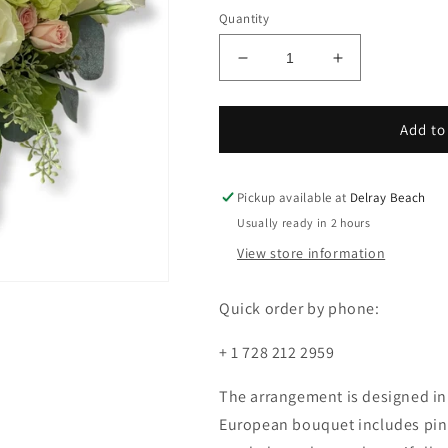
Quantity
Decrease
Increase
quantity
quantity
for
for
Country
Country
Add to
garden
garden
Pickup available at
Delray Beach
Usually ready in 2 hours
View store information
Quick order by phone:
+ 1 728 212 2959
The arrangement is designed in a
European bouquet includes pink