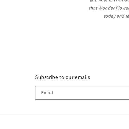
that Wonder Flowers
today and le
Subscribe to our emails
Email