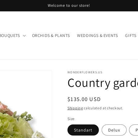
Welcome to our store!
BOUQUETS
ORCHIDS & PLANTS
WEDDINGS & EVENTS
GIFTS
WONDERFLOWERS.US
Country gar
Regular
$135.00 USD
price
Shipping
calculated at checkout.
Size
Standart
Delux