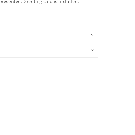
presented. Greeting card is included.