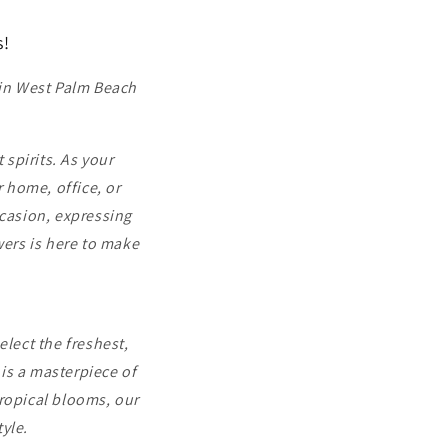
s!
 in West Palm Beach
 spirits. As your
r home, office, or
ccasion, expressing
wers is here to make
elect the freshest,
is a masterpiece of
tropical blooms, our
tyle.