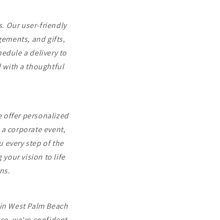
. Our user-friendly
gements, and gifts,
hedule a delivery to
 with a thoughtful
 offer personalized
 a corporate event,
u every step of the
your vision to life
ns.
t in West Palm Beach
ce, we're confident