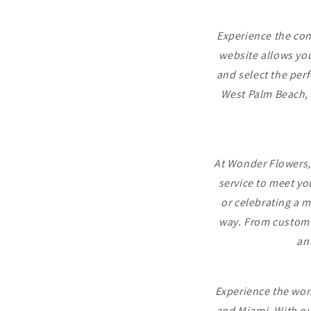
Experience the con
website allows you
and select the perf
West Palm Beach, 
At Wonder Flowers,
service to meet yo
or celebrating a m
way. From custom a
an
Experience the wond
and Miami. With ou