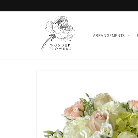
Skip to
content
ARRANGEMENTS
Skip to
product
information