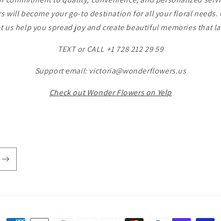
 will become your go-to destination for all your floral needs
t us help you spread joy and create beautiful memories that las
TEXT or CALL +1 728 212 29 59
Support email: victoria@wonderflowers.us
Check out Wonder Flowers on Yelp