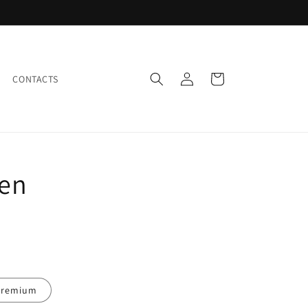
Log
Cart
CONTACTS
in
den
Premium