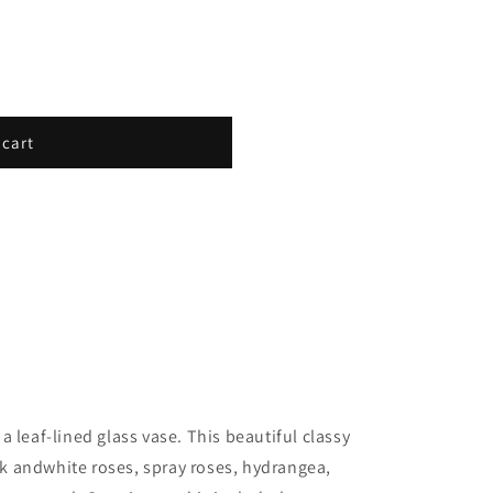
 cart
 leaf-lined glass vase. This beautiful classy
 andwhite roses, spray roses, hydrangea,