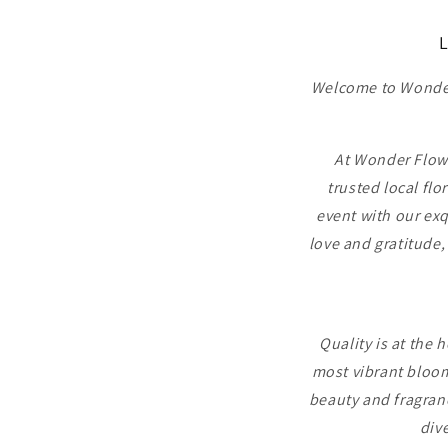
L
Welcome to Wonder 
At Wonder Flower
trusted local flo
event with our exq
love and gratitude,
Quality is at the 
most vibrant bloom
beauty and fragranc
dive