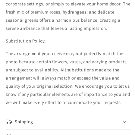
corporate settings, or simply to elevate your home decor. The
fresh mix of premium roses, hydrangeas, and delicate
seasonal greens offers a harmonious balance, creating a
serene ambiance that leaves a lasting impression.
Substitution Policy:
The arrangement you receive may not perfectly match the
photo because certain flowers, vases, and varying products
are subject to availability. All substitutions made to the
arrangement will always match or exceed the value and
quality of your original selection. We encourage you to let us
know if any particular elements are of importance to you and
we will make every effort to accommodate your requests.
Shipping