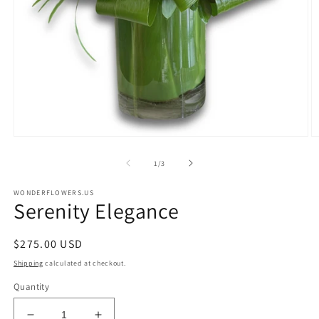
Open
O
media
m
1
2
of
1
/
3
in
in
modal
m
WONDERFLOWERS.US
Serenity Elegance
Regular
$275.00 USD
price
Shipping
calculated at checkout.
Quantity