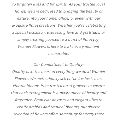
to brighten lives and lift spirits. As your trusted local
florist, we are dedicated to bringing the beauty of
nature into your home, office, or event with our
exquisite floral creations. Whether you're celebrating
a special occasion, expressing love and gratitude, or
simply treating yourself to a burst of floral joy,
Wonder Flowers is here to make every moment
memorable.
Our Commitment to Quality:
Quality is at the heart of everything we do at Wonder
Flowers. We meticulously select the freshest, most
vibrant blooms from trusted local growers to ensure
that each arrangement is a masterpiece of beauty and
fragrance. From classic roses and elegant lilies to
exotic orchids and tropical blooms, our diverse
selection of flowers offers something for every taste