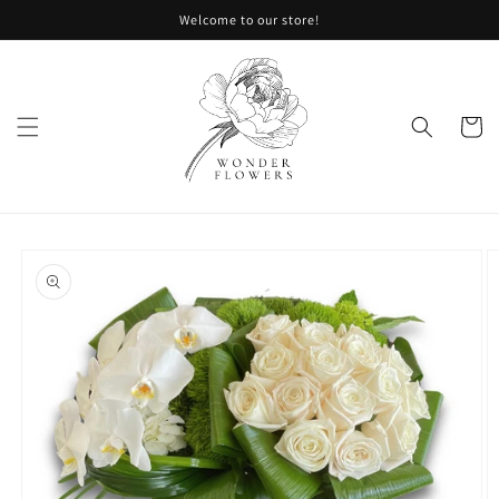
Skip to
Welcome to our store!
content
Cart
Skip to
product
information