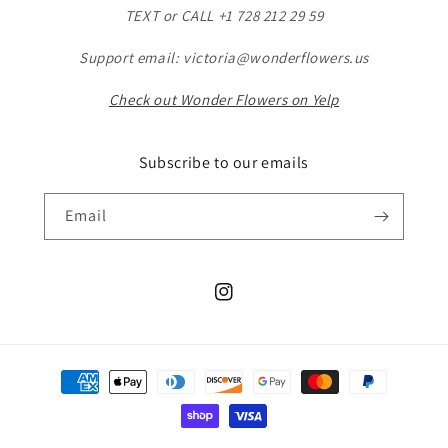
TEXT or CALL +1 728 212 29 59
Support email: victoria@wonderflowers.us
Check out Wonder Flowers on Yelp
Subscribe to our emails
Email
Instagram
Payment
methods