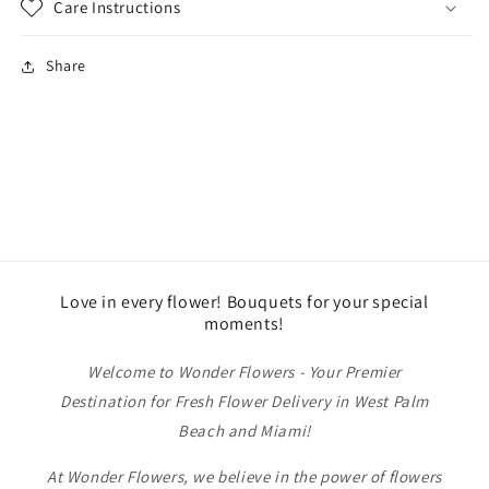
Care Instructions
Share
Love in every flower! Bouquets for your special
moments!
Welcome to Wonder Flowers - Your Premier
Destination for Fresh Flower Delivery in West Palm
Beach and Miami!
At Wonder Flowers, we believe in the power of flowers