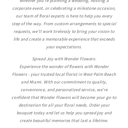
Whether you're planning a wedding, hosting a
corporate event, or celebrating a milestone occasion,
our team of floral experts is here to help you every
step of the way. From custom arrangements to special
requests, we'll work tirelessly to bring your vision to
life and create a memorable experience that exceeds
your expectations.
Spread Joy with Wonder Flowers:
Experience the wonder of flowers with Wonder
Flowers - your trusted local florist in West Palm Beach
and Miami. With our commitment to quality,
convenience, and personalized service, we're
confident that Wonder Flowers will become your go-to
destination for all your floral needs. Order your
bouquet today and let us help you spread joy and
create beautiful memories that last a lifetime.