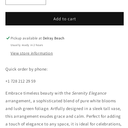
Decrease
Increase
quantity
quantity
for
for
Serenity
Serenity
Add to cart
Elegance
Elegance
Pickup available at
Delray Beach
Usually ready in 2 hours
View store information
Quick order by phone:
+1 728 212 29 59
Embrace timeless beauty with the
Serenity Elegance
arrangement, a sophisticated blend of pure white blooms
and lush green foliage. Artfully designed in a sleek tall vase,
this arrangement exudes grace and calm. Perfect for adding
a touch of elegance to any space, it is ideal for celebrations,