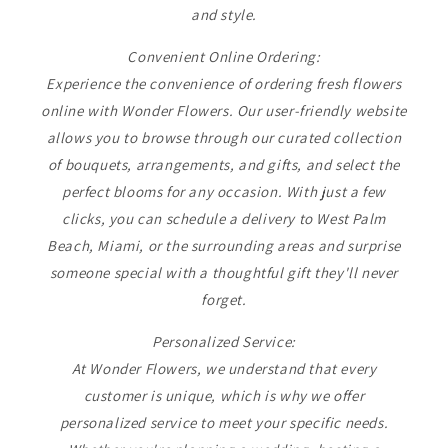
and style.
Convenient Online Ordering:
Experience the convenience of ordering fresh flowers
online with Wonder Flowers. Our user-friendly website
allows you to browse through our curated collection
of bouquets, arrangements, and gifts, and select the
perfect blooms for any occasion. With just a few
clicks, you can schedule a delivery to West Palm
Beach, Miami, or the surrounding areas and surprise
someone special with a thoughtful gift they'll never
forget.
Personalized Service:
At Wonder Flowers, we understand that every
customer is unique, which is why we offer
personalized service to meet your specific needs.